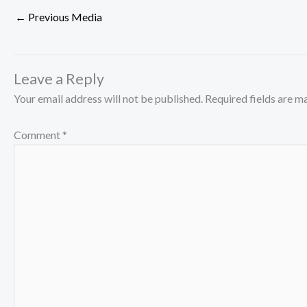
←
Previous Media
Leave a Reply
Your email address will not be published.
Required fields are 
Comment
*