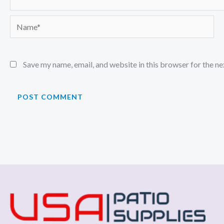
Name*
Save my name, email, and website in this browser for the n