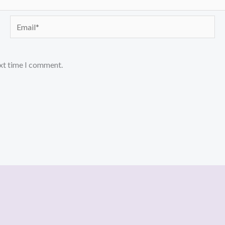
Email*
ext time I comment.