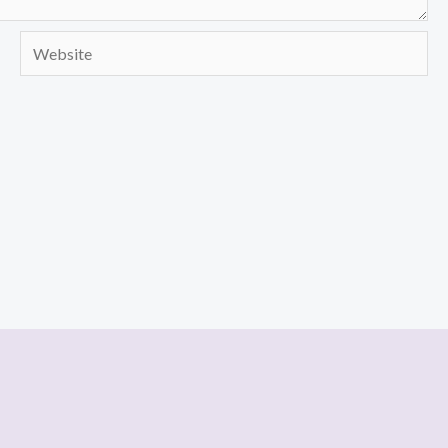
Website