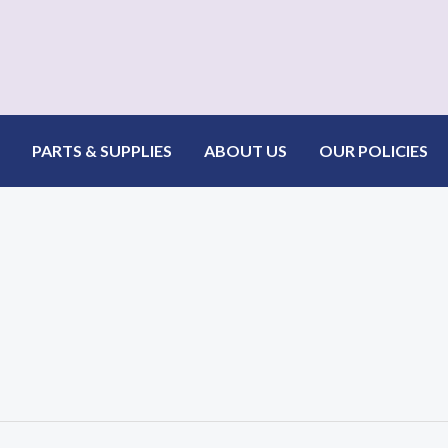
PARTS & SUPPLIES
ABOUT US
OUR POLICIES