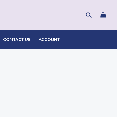
Search
CONTACT US
ACCOUNT