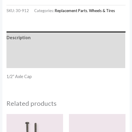
SKU:
30-912
Categories:
Replacement Parts
,
Wheels & Tires
Description
Additional information
Reviews (0)
1/2″ Axle Cap
Related products
Price
Price
range:
range:
$1.20
$113.00
through
through