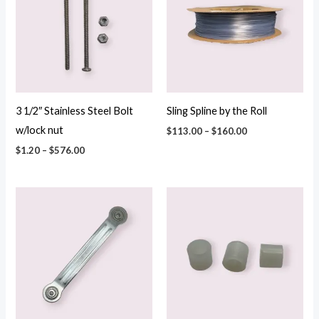
$576.00
$160.00
3 1/2″ Stainless Steel Bolt
Sling Spline by the Roll
w/lock nut
$
113.00
–
$
160.00
$
1.20
–
$
576.00
Price
Price
range:
range:
$5.70
$0.36
through
through
$130.00
$52.44