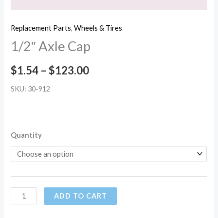
Replacement Parts
,
Wheels & Tires
1/2″ Axle Cap
$
1.54
–
$
123.00
SKU: 30-912
Quantity
ADD TO CART