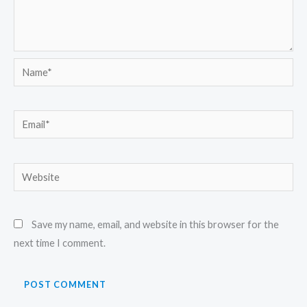
Name*
Email*
Website
Save my name, email, and website in this browser for the
next time I comment.