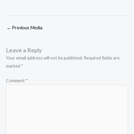
←
Previous Media
Leave a Reply
Your email address will not be published.
Required fields are
marked
*
Comment
*