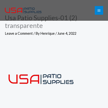
Skip
to
Usa Patio Supplies-01 (2)
content
transparente
Leave a Comment
/ By
Henrique
/
June 4, 2022