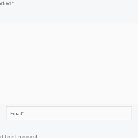
marked
*
Email*
ext time I comment.