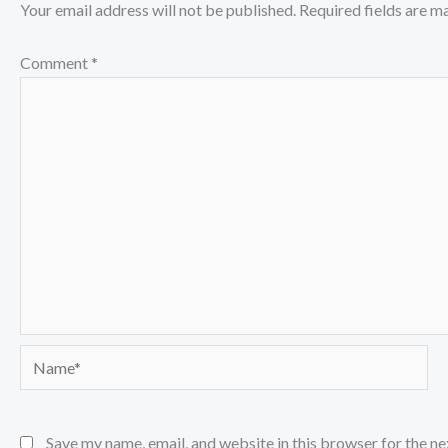
Your email address will not be published.
Required fields are 
Comment
*
Name*
Save my name, email, and website in this browser for the n