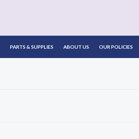
PARTS & SUPPLIES
ABOUT US
OUR POLICIES