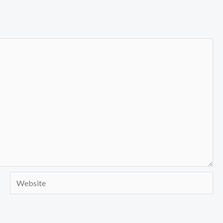
Website