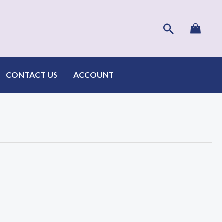
Search
CONTACT US
ACCOUNT