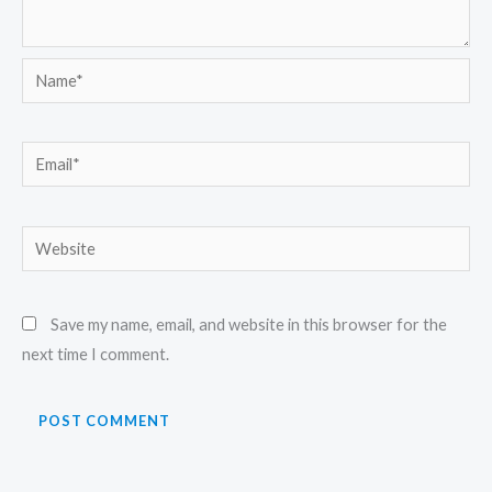
Name*
Email*
Website
Save my name, email, and website in this browser for the
next time I comment.