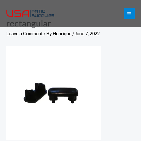
Skip
to
rectangular
content
Leave a Comment
/ By
Henrique
/
June 7, 2022