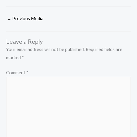
←
Previous Media
Leave a Reply
Your email address will not be published.
Required fields are
marked
*
Comment
*