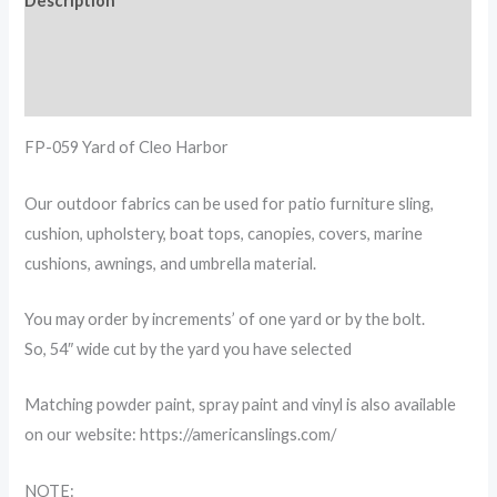
Description
Additional information
Reviews (0)
FP-059 Yard of Cleo Harbor
Our outdoor fabrics can be used for patio furniture sling,
cushion, upholstery, boat tops, canopies, covers, marine
cushions, awnings, and umbrella material.
You may order by increments’ of one yard or by the bolt.
So, 54″ wide cut by the yard you have selected
Matching powder paint, spray paint and vinyl is also available
on our website: https://americanslings.com/
NOTE: