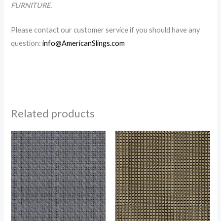
FURNITURE.
Please contact our customer service if you should have any
question:
info@AmericanSlings.com
Related products