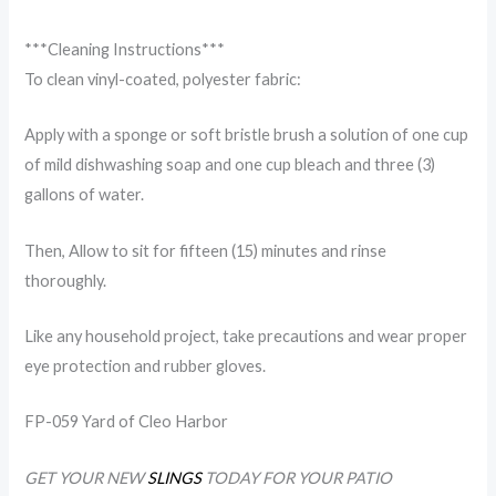
***Cleaning Instructions***
To clean vinyl-coated, polyester fabric:
Apply with a sponge or soft bristle brush a solution of one cup
of mild dishwashing soap and one cup bleach and three (3)
gallons of water.
Then, Allow to sit for fifteen (15) minutes and rinse
thoroughly.
Like any household project, take precautions and wear proper
eye protection and rubber gloves.
FP-059 Yard of Cleo Harbor
GET YOUR NEW
SLINGS
TODAY FOR YOUR PATIO