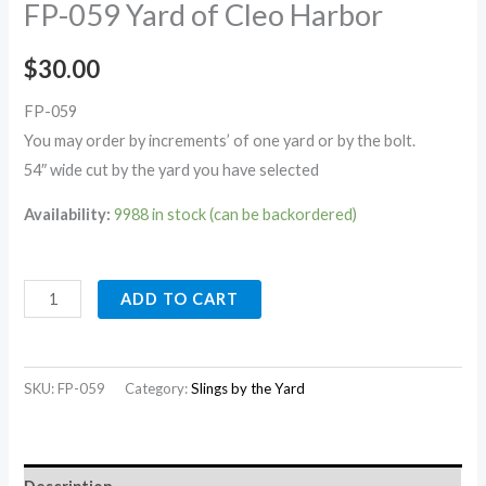
FP-059 Yard of Cleo Harbor
$
30.00
FP-059
You may order by increments’ of one yard or by the bolt.
54″ wide cut by the yard you have selected
Availability:
9988 in stock (can be backordered)
ADD TO CART
SKU:
FP-059
Category:
Slings by the Yard