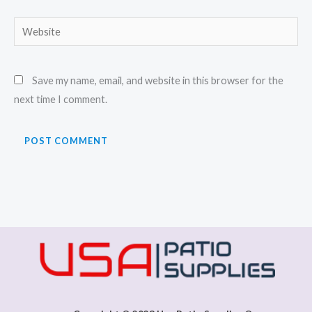
Website
Save my name, email, and website in this browser for the
next time I comment.