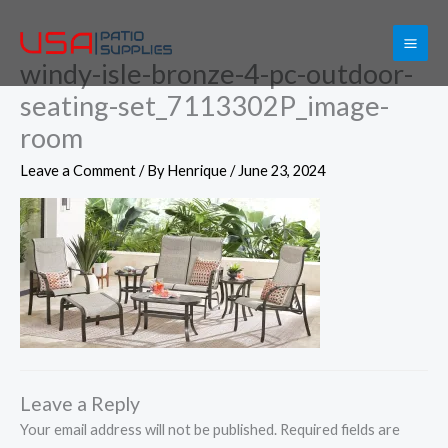
Skip
to
windy-isle-bronze-4-pc-outdoor-
content
seating-set_7113302P_image-
room
Leave a Comment
/ By
Henrique
/
June 23, 2024
Leave a Reply
Your email address will not be published.
Required fields are