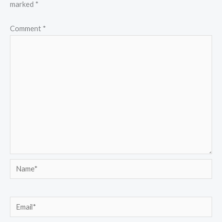
marked
*
Comment
*
Name*
Email*