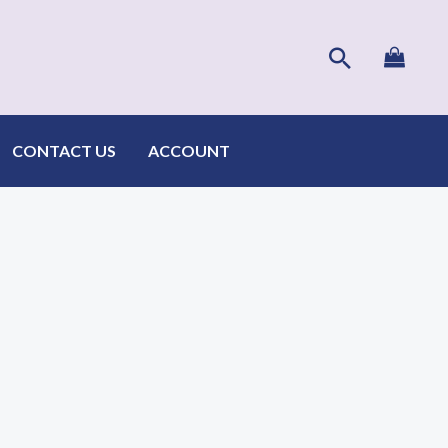
Search
CONTACT US
ACCOUNT