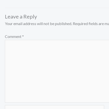
Leave a Reply
Your email address will not be published.
Required fields are 
Comment
*
Name*