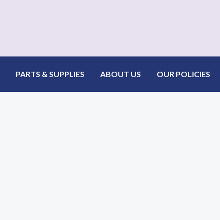
PARTS & SUPPLIES
ABOUT US
OUR POLICIES