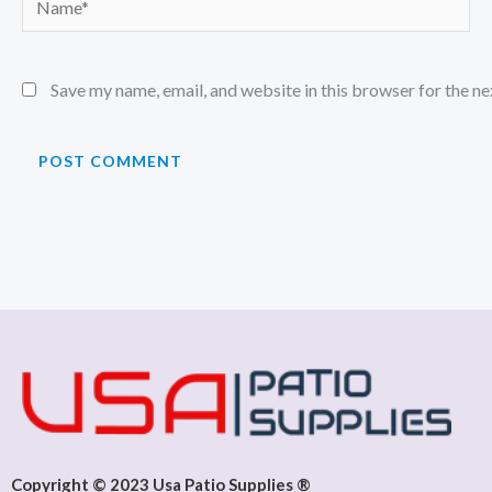
Save my name, email, and website in this browser for the n
Copyright © 2023 Usa Patio Supplies ®