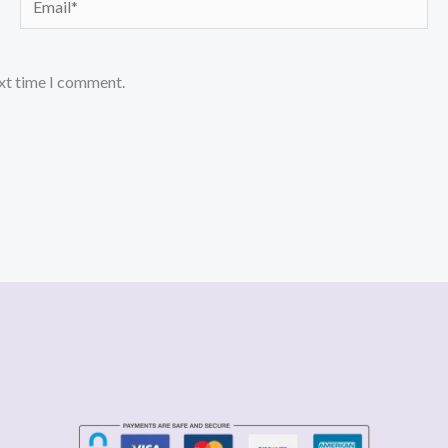
ext time I comment.