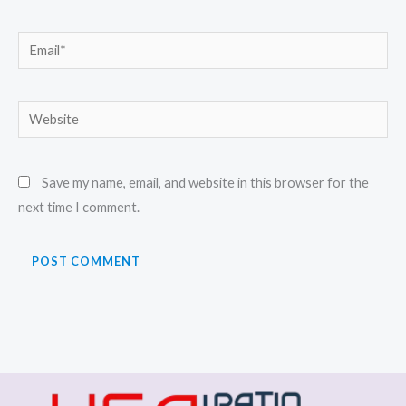
Email*
Website
Save my name, email, and website in this browser for the
next time I comment.