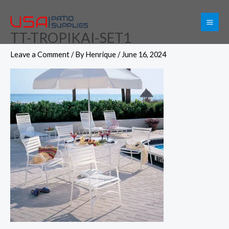
Skip
to
TT-TROPIKAI-SET1
content
Leave a Comment
/ By
Henrique
/
June 16, 2024