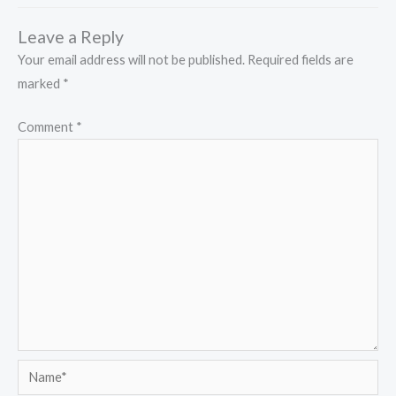
Leave a Reply
Your email address will not be published.
Required fields are
marked
*
Comment
*
Name*