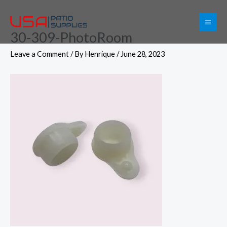
Skip
to
30-309-PhotoRoom
content
Leave a Comment
/ By
Henrique
/
June 28, 2023