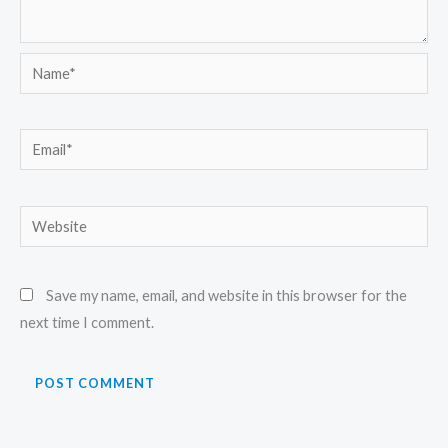
Name*
Email*
Website
Save my name, email, and website in this browser for the
next time I comment.