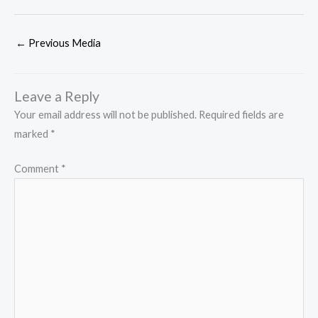
←
Previous Media
Leave a Reply
Your email address will not be published.
Required fields are
marked
*
Comment
*