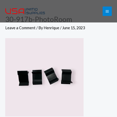
Skip
to
30-917b-PhotoRoom
content
Leave a Comment
/ By
Henrique
/
June 15, 2023