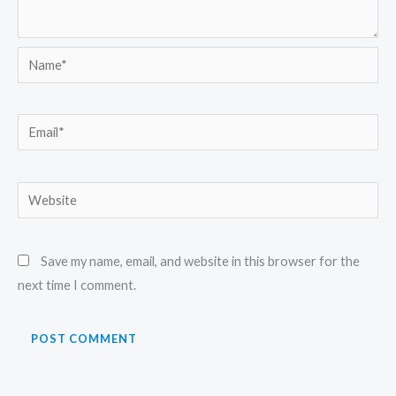
Name*
Email*
Website
Save my name, email, and website in this browser for the
next time I comment.