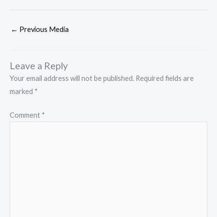
←
Previous Media
Leave a Reply
Your email address will not be published.
Required fields are
marked
*
Comment
*