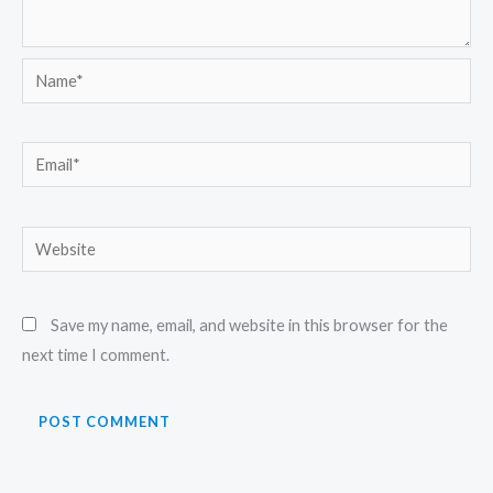
Name*
Email*
Website
Save my name, email, and website in this browser for the
next time I comment.