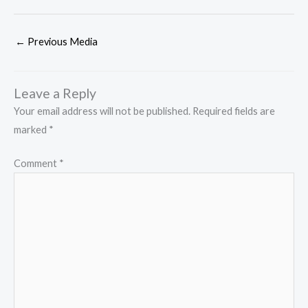
←
Previous Media
Leave a Reply
Your email address will not be published.
Required fields are
marked
*
Comment
*