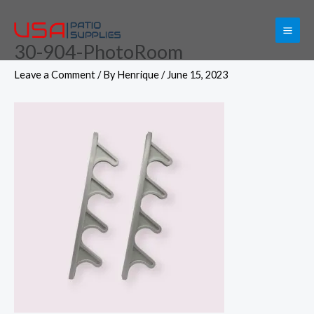
Skip
to
30-904-PhotoRoom
content
Leave a Comment
/ By
Henrique
/
June 15, 2023