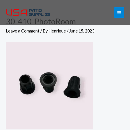
Skip
to
30-410-PhotoRoom
content
Leave a Comment
/ By
Henrique
/
June 15, 2023