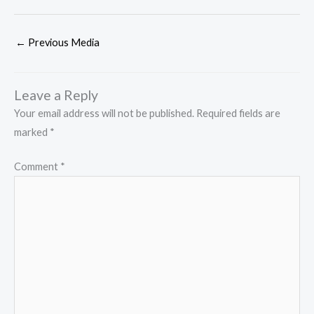
←
Previous Media
Leave a Reply
Your email address will not be published.
Required fields are
marked
*
Comment
*