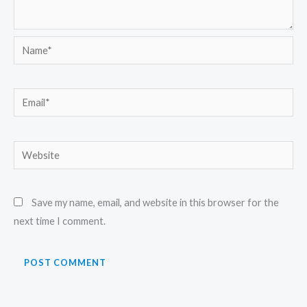
Name*
Email*
Website
Save my name, email, and website in this browser for the
next time I comment.