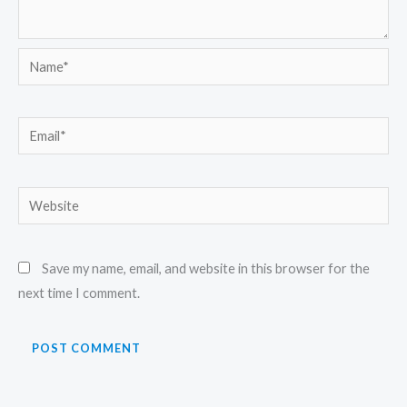
Name*
Email*
Website
Save my name, email, and website in this browser for the
next time I comment.