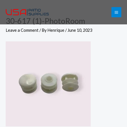
Skip
to
30-617 (1)-PhotoRoom
content
Leave a Comment
/ By
Henrique
/
June 10, 2023