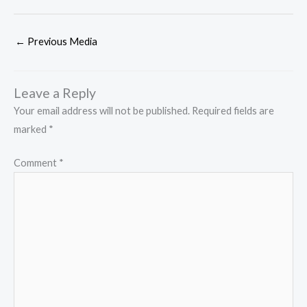
←
Previous Media
Leave a Reply
Your email address will not be published.
Required fields are
marked
*
Comment
*