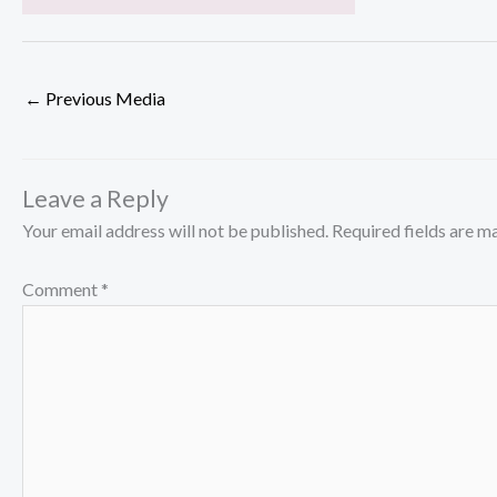
←
Previous Media
Leave a Reply
Your email address will not be published.
Required fields are 
Comment
*