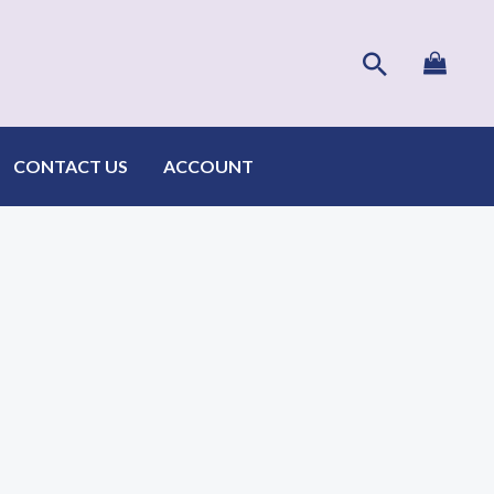
Search
CONTACT US
ACCOUNT