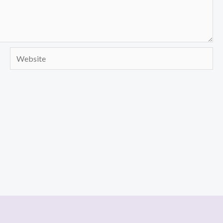
Website