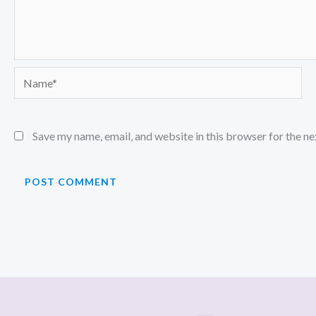
Name*
Save my name, email, and website in this browser for the n