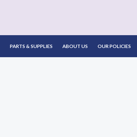
PARTS & SUPPLIES
ABOUT US
OUR POLICIES