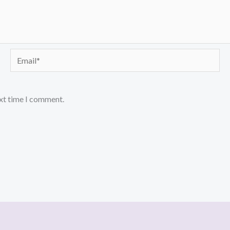
Email*
ext time I comment.