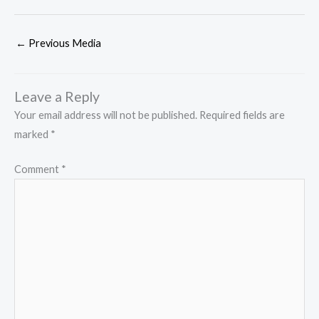
←
Previous Media
Leave a Reply
Your email address will not be published.
Required fields are
marked
*
Comment
*