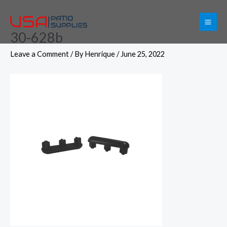
Skip
to
30-628b
content
Leave a Comment
/ By
Henrique
/
June 25, 2022