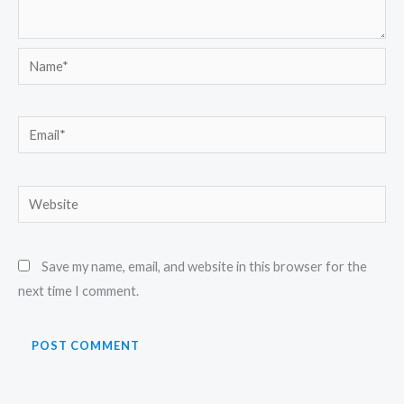
Name*
Email*
Website
Save my name, email, and website in this browser for the
next time I comment.