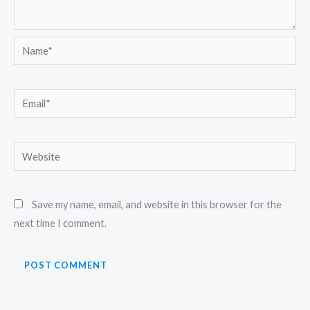
Name*
Email*
Website
Save my name, email, and website in this browser for the
next time I comment.