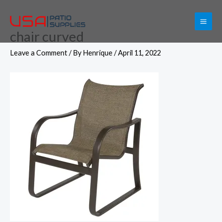
Skip
to
chair curved
content
Leave a Comment
/ By
Henrique
/
April 11, 2022