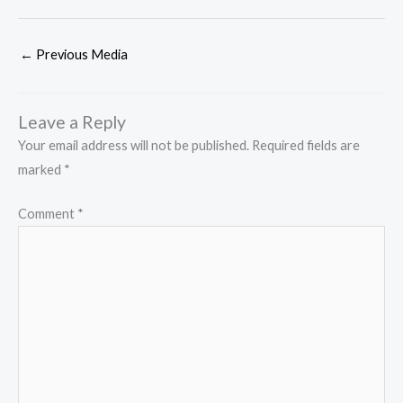
←
Previous Media
Leave a Reply
Your email address will not be published.
Required fields are
marked
*
Comment
*