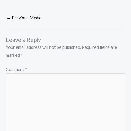
←
Previous Media
Leave a Reply
Your email address will not be published.
Required fields are
marked
*
Comment
*