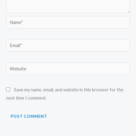
Name*
Email*
Website
Save my name, email, and website in this browser for the
next time I comment.