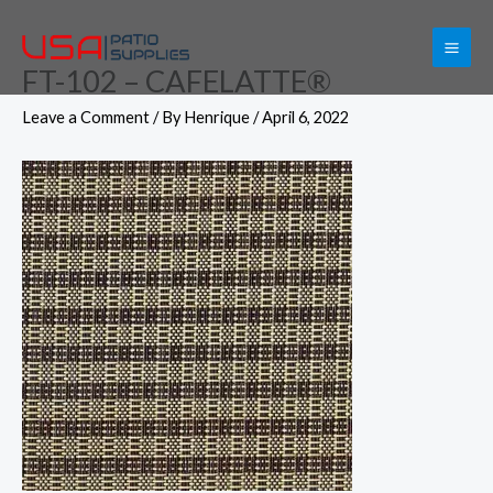
Skip
to
FT-102 – CAFELATTE®
content
Leave a Comment
/ By
Henrique
/
April 6, 2022