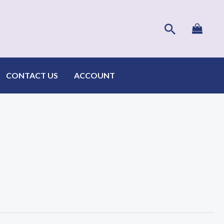
Search
CONTACT US
ACCOUNT