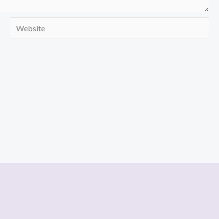
Website