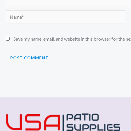
Name*
Save my name, email, and website in this browser for the n