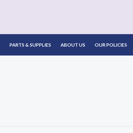
PARTS & SUPPLIES
ABOUT US
OUR POLICIES