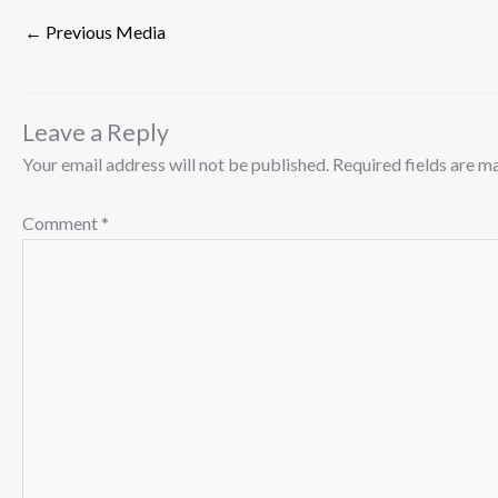
←
Previous Media
Leave a Reply
Your email address will not be published.
Required fields are 
Comment
*