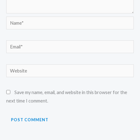
Name*
Email*
Website
Save my name, email, and website in this browser for the
next time I comment.