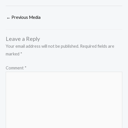
←
Previous Media
Leave a Reply
Your email address will not be published.
Required fields are
marked
*
Comment
*