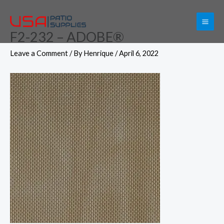
Skip
to
F2-232 – ADOBE®
content
Leave a Comment
/ By
Henrique
/
April 6, 2022