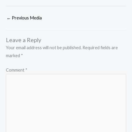
←
Previous Media
Leave a Reply
Your email address will not be published.
Required fields are
marked
*
Comment
*