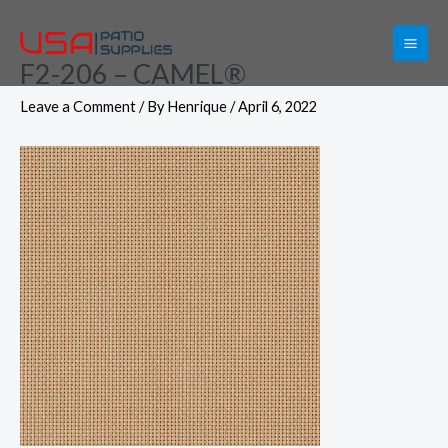
Skip
to
F2-206 – CAMEL®
content
Leave a Comment
/ By
Henrique
/
April 6, 2022