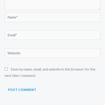
Name*
Email*
Website
Save my name, email, and website in this browser for the
next time I comment.