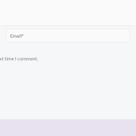
Email*
ext time I comment.