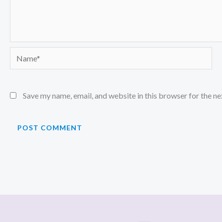
Name*
Save my name, email, and website in this browser for the n