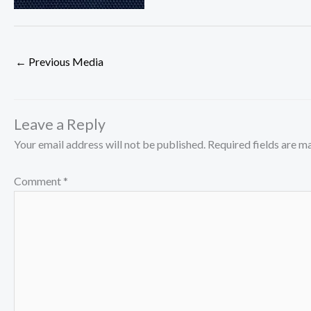
←
Previous Media
Leave a Reply
Your email address will not be published.
Required fields are 
Comment
*