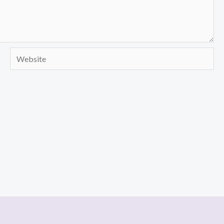
Website