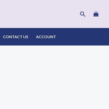
Search
CONTACT US
ACCOUNT