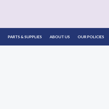
PARTS & SUPPLIES
ABOUT US
OUR POLICIES