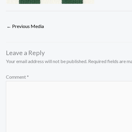
←
Previous Media
Leave a Reply
Your email address will not be published.
Required fields are 
Comment
*