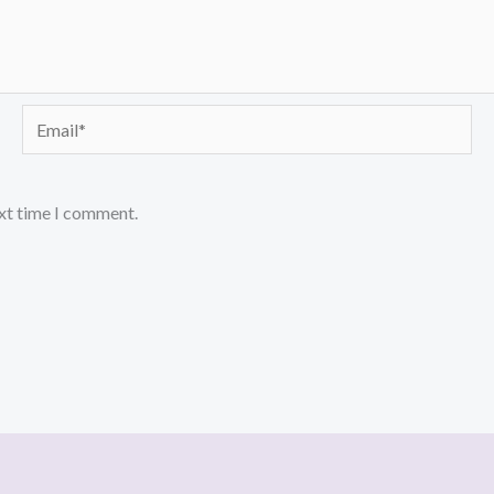
Email*
ext time I comment.