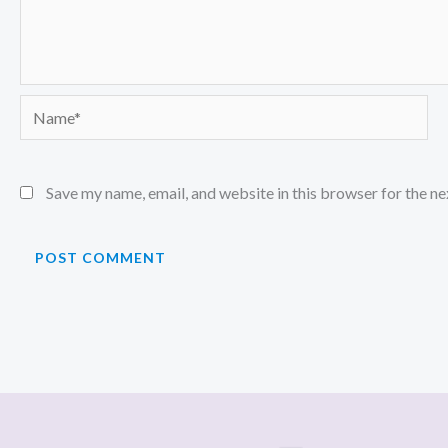
Name*
Save my name, email, and website in this browser for the n