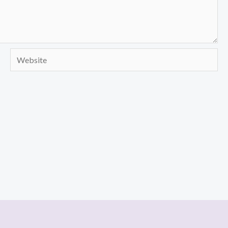
Website