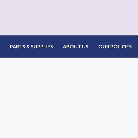
PARTS & SUPPLIES
ABOUT US
OUR POLICIES