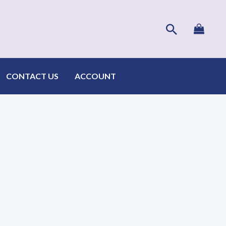
Search
CONTACT US
ACCOUNT