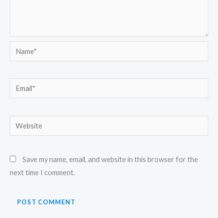
Name*
Email*
Website
Save my name, email, and website in this browser for the
next time I comment.