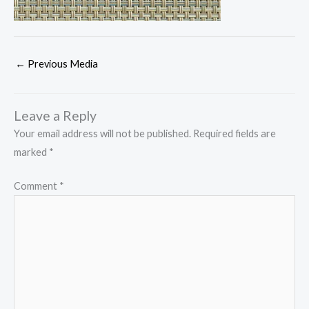
←
Previous Media
Leave a Reply
Your email address will not be published.
Required fields are
marked
*
Comment
*