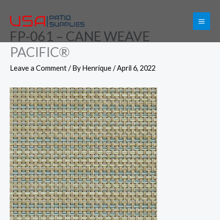
Skip
to
FP-061 – CANE WEAVE
content
PACIFIC®
Leave a Comment
/ By
Henrique
/
April 6, 2022