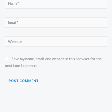
Name*
Email*
Website
Save my name, email, and website in this browser for the
next time I comment.