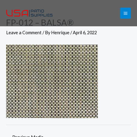
Skip
to
FP-012 – BALSA®
content
Leave a Comment
/ By
Henrique
/
April 6, 2022