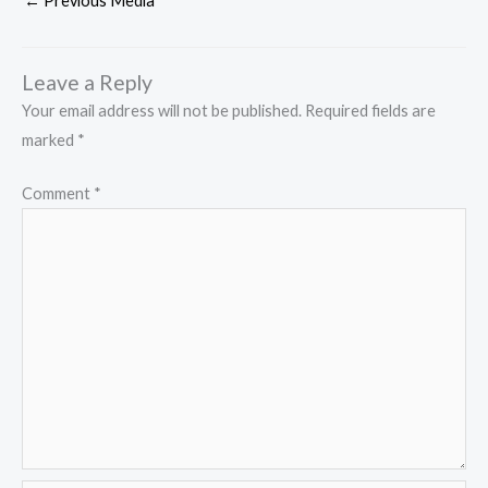
←
Previous Media
Leave a Reply
Your email address will not be published.
Required fields are
marked
*
Comment
*