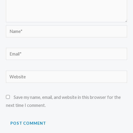
Name*
Email*
Website
Save my name, email, and website in this browser for the
next time I comment.