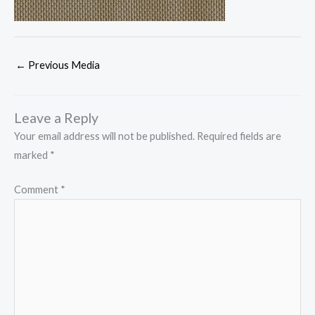
←
Previous Media
Leave a Reply
Your email address will not be published.
Required fields are
marked
*
Comment
*