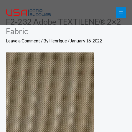
Skip
to
F2-232 Adobe TEXTILENE® 2×2
content
Fabric
Leave a Comment
/ By
Henrique
/
January 16, 2022