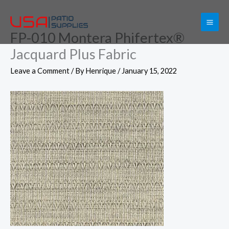
Skip
to
FP-010 Montera Phifertex®
content
Jacquard Plus Fabric
Leave a Comment
/ By
Henrique
/
January 15, 2022