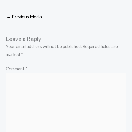
←
Previous Media
Leave a Reply
Your email address will not be published.
Required fields are
marked
*
Comment
*