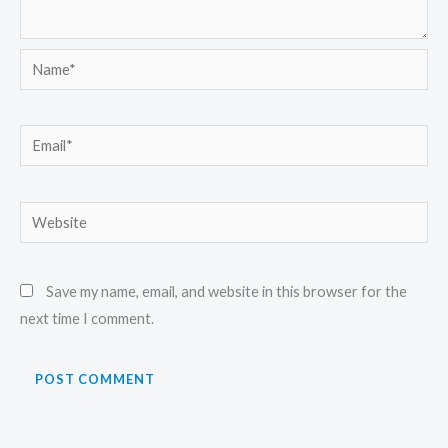
Name*
Email*
Website
Save my name, email, and website in this browser for the
next time I comment.