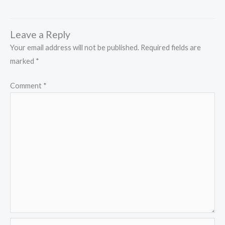
Leave a Reply
Your email address will not be published.
Required fields are
marked
*
Comment
*
Name*