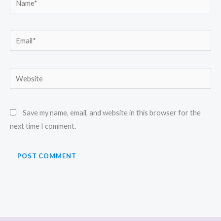
Email*
Website
Save my name, email, and website in this browser for the
next time I comment.