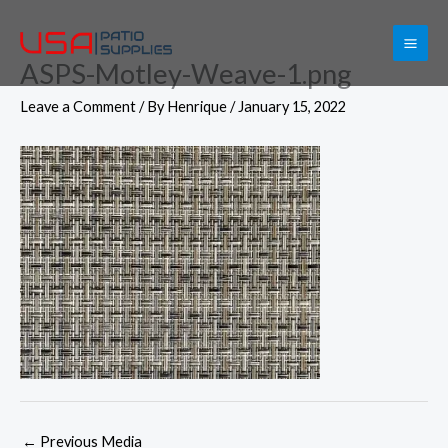
Skip
to
ASPS-Motley-Weave-1.png
content
Leave a Comment
/ By
Henrique
/
January 15, 2022
←
Previous Media