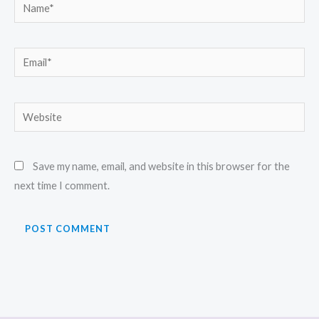
Name*
Email*
Website
Save my name, email, and website in this browser for the
next time I comment.