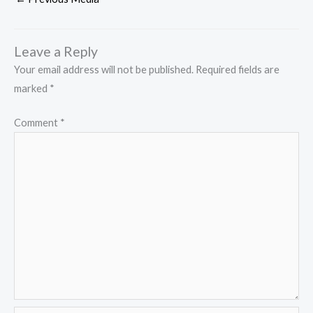
Leave a Reply
Your email address will not be published.
Required fields are
marked
*
Comment
*