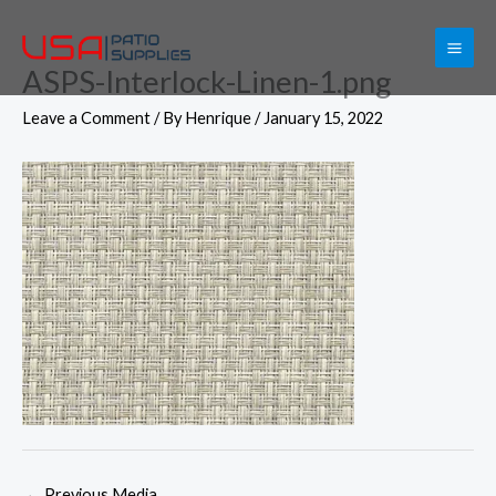
Skip
to
ASPS-Interlock-Linen-1.png
content
Leave a Comment
/ By
Henrique
/
January 15, 2022
←
Previous Media