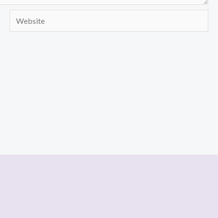
Website