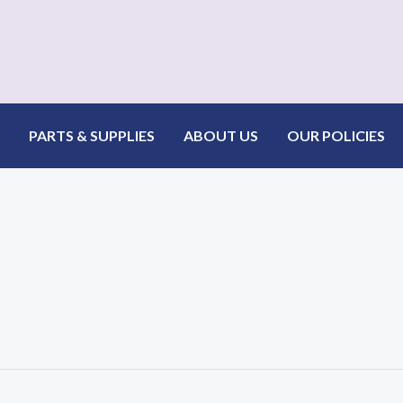
PARTS & SUPPLIES
ABOUT US
OUR POLICIES