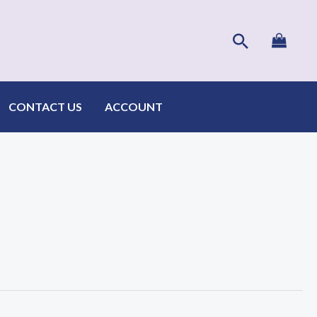
Search
CONTACT US
ACCOUNT