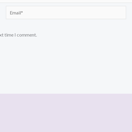
Email*
ext time I comment.