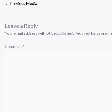
←
Previous Media
Leave a Reply
Your email address will not be published.
Required fields are 
Comment
*