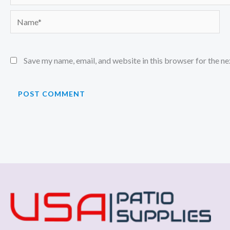
Name*
Save my name, email, and website in this browser for the n