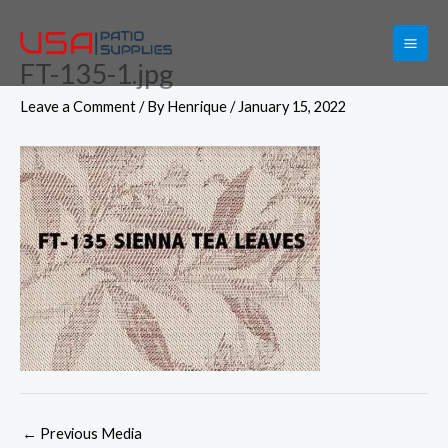
Skip
to
FT-135-1.jpg
content
Leave a Comment
/ By
Henrique
/
January 15, 2022
←
Previous Media