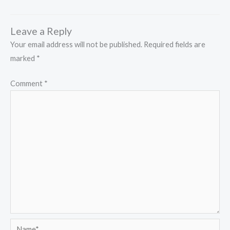
Leave a Reply
Your email address will not be published.
Required fields are
marked
*
Comment
*
Name*