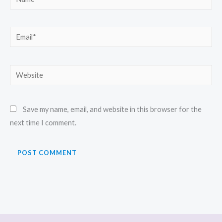
Email*
Website
Save my name, email, and website in this browser for the
next time I comment.