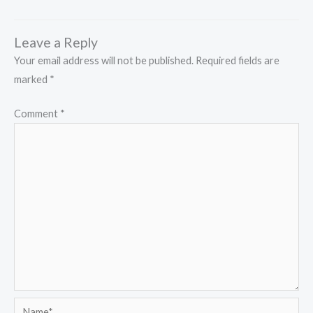
Leave a Reply
Your email address will not be published.
Required fields are
marked
*
Comment
*
Name*