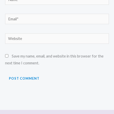
Email*
Website
Save my name, email, and website in this browser for the
next time I comment.