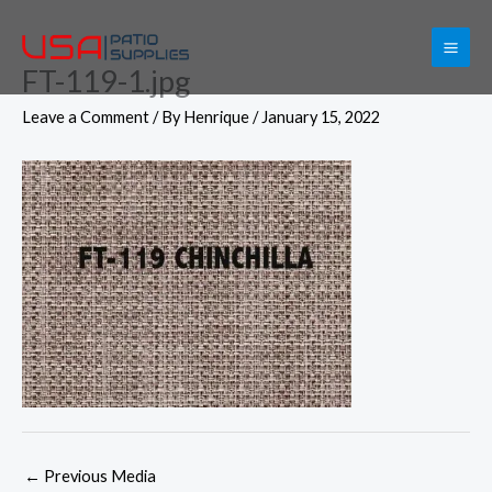
Skip
to
FT-119-1.jpg
content
Leave a Comment
/ By
Henrique
/
January 15, 2022
←
Previous Media