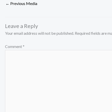
←
Previous Media
Leave a Reply
Your email address will not be published.
Required fields are 
Comment
*