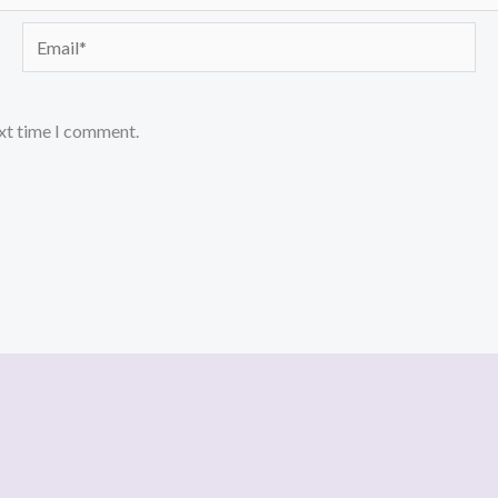
Email*
ext time I comment.