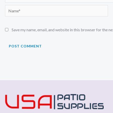
Name*
Save my name, email, and website in this browser for the n