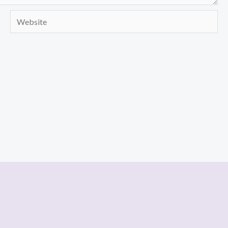
Website