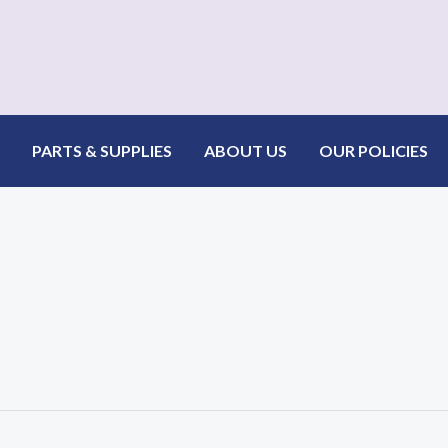
PARTS & SUPPLIES
ABOUT US
OUR POLICIES