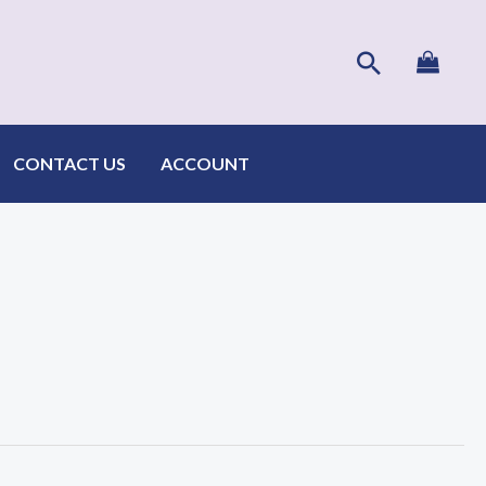
Search
CONTACT US
ACCOUNT