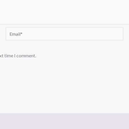
Email*
ext time I comment.