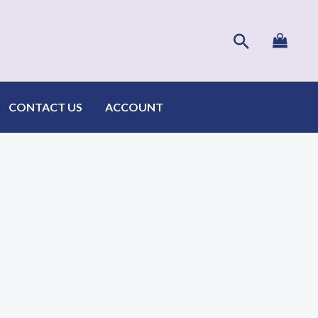
Search
CONTACT US
ACCOUNT