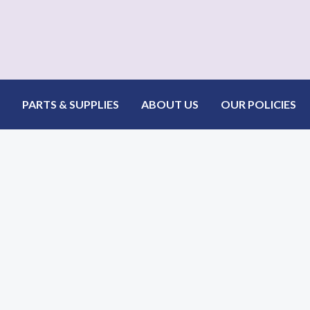
.png
PARTS & SUPPLIES
ABOUT US
OUR POLICIES