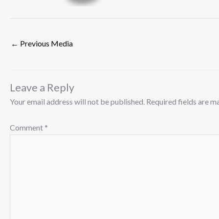
←
Previous Media
Leave a Reply
Your email address will not be published.
Required fields are 
Comment
*