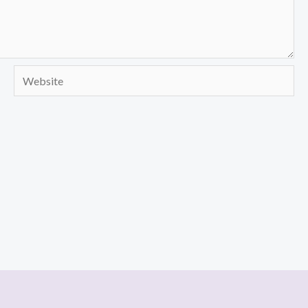
Website