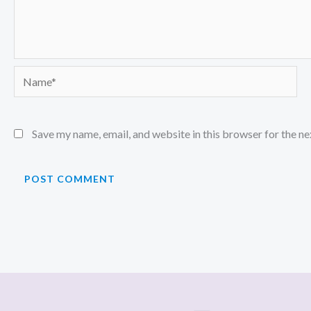
Name*
Save my name, email, and website in this browser for the n