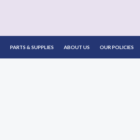
PARTS & SUPPLIES
ABOUT US
OUR POLICIES