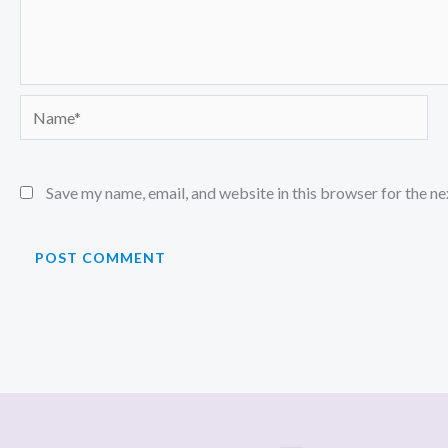
Name*
Save my name, email, and website in this browser for the n