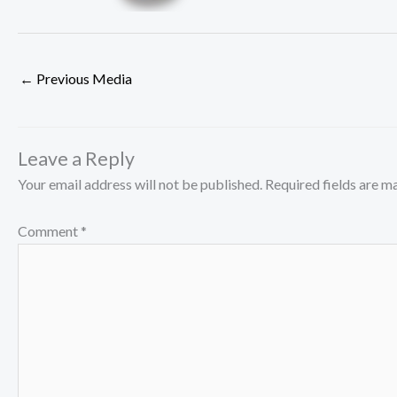
←
Previous Media
Leave a Reply
Your email address will not be published.
Required fields are 
Comment
*