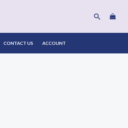
Search
CONTACT US
ACCOUNT