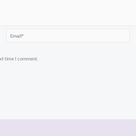
Email*
ext time I comment.