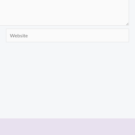
Website