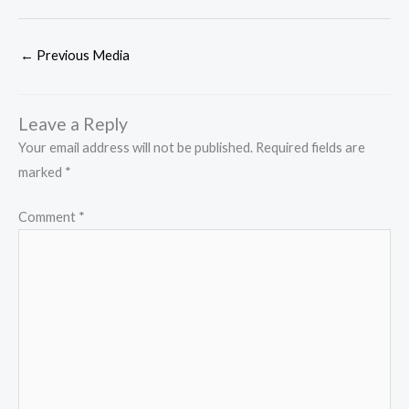
←
Previous Media
Leave a Reply
Your email address will not be published.
Required fields are
marked
*
Comment
*