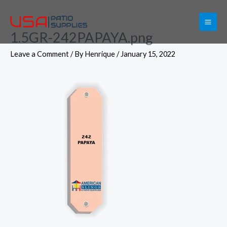
Skip
to
1.5GR-242PAPAYA.png
content
Leave a Comment
/ By
Henrique
/
January 15, 2022