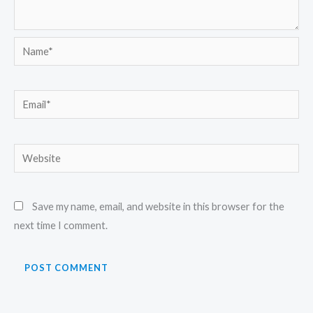
Name*
Email*
Website
Save my name, email, and website in this browser for the
next time I comment.