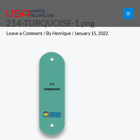
Skip
to
214-TURQUOISE-1.png
content
Leave a Comment
/ By
Henrique
/
January 15, 2022