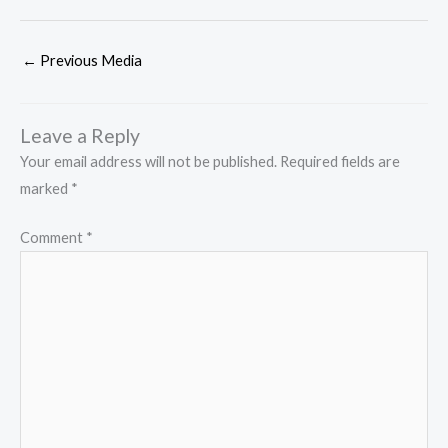
←
Previous Media
Leave a Reply
Your email address will not be published.
Required fields are
marked
*
Comment
*