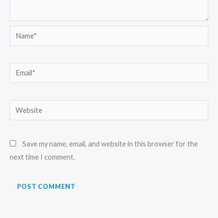
Name*
Email*
Website
Save my name, email, and website in this browser for the
next time I comment.