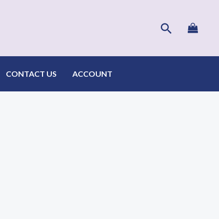
Search
CONTACT US
ACCOUNT