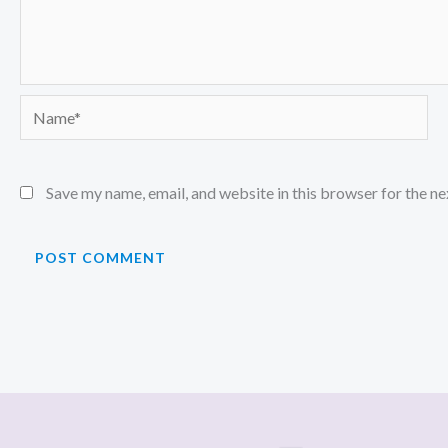
Name*
Save my name, email, and website in this browser for the n