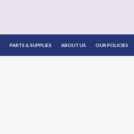
 Jacquard Plus Fabric
PARTS & SUPPLIES
ABOUT US
OUR POLICIES