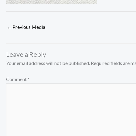
←
Previous Media
Leave a Reply
Your email address will not be published.
Required fields are 
Comment
*