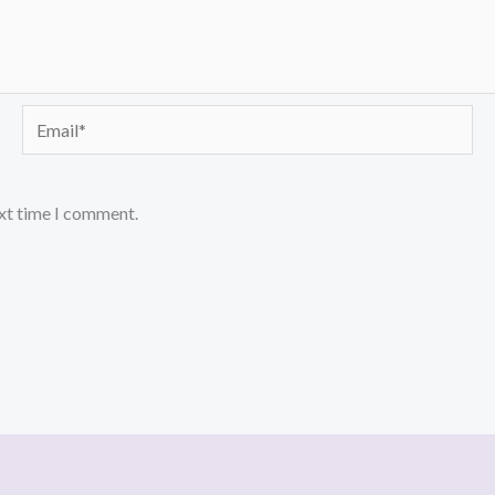
Email*
ext time I comment.