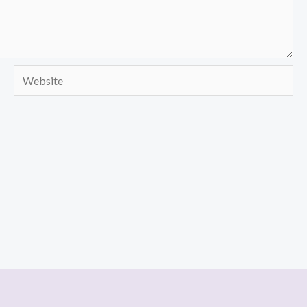
Website